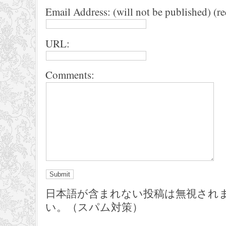
Email Address: (will not be published) (r
URL:
Comments:
日本語が含まれない投稿は無視され
い。（スパム対策）