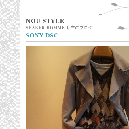
NOU STYLE
SHAKER HOMME 店主のブログ
SONY DSC