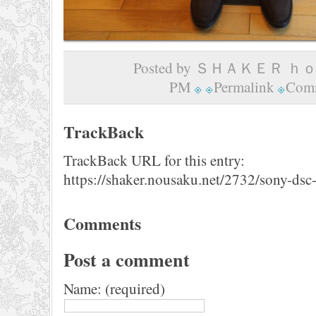
Posted by ＳＨＡＫＥＲ ｈｏｍ
PM
Permalink
Comm
TrackBack
TrackBack URL for this entry:
https://shaker.nousaku.net/2732/sony-dsc
Comments
Post a comment
Name: (required)