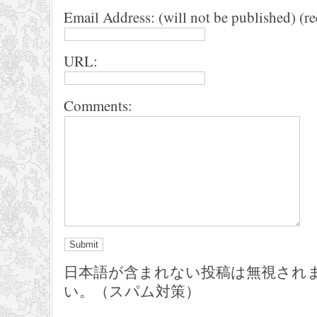
Email Address: (will not be published) (r
URL:
Comments:
日本語が含まれない投稿は無視され
い。（スパム対策）