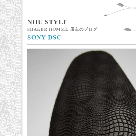
NOU STYLE
SHAKER HOMME 店主のブログ
SONY DSC