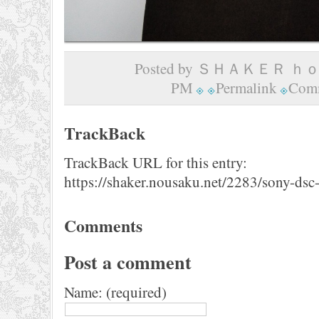
Posted by ＳＨＡＫＥＲ ｈｏｍ
PM
Permalink
Comm
TrackBack
TrackBack URL for this entry:
https://shaker.nousaku.net/2283/sony-dsc
Comments
Post a comment
Name: (required)