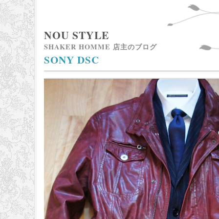
NOU STYLE
SHAKER HOMME 店主のブログ
SONY DSC