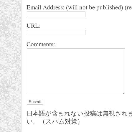
Email Address: (will not be published) (r
URL:
Comments:
日本語が含まれない投稿は無視され
い。（スパム対策）