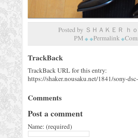
Posted by ＳＨＡＫＥＲ ｈｏｍ
PM
Permalink
Comm
TrackBack
TrackBack URL for this entry:
https://shaker.nousaku.net/1841/sony-dsc
Comments
Post a comment
Name: (required)