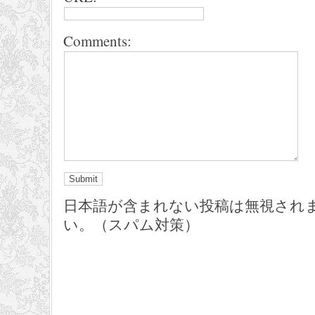
Comments:
日本語が含まれない投稿は無視され
い。（スパム対策）