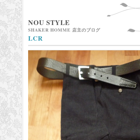
NOU STYLE
SHAKER HOMME 店主のブログ
LCR