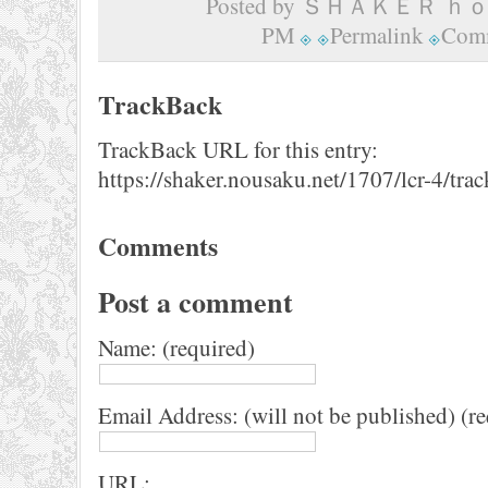
Posted by ＳＨＡＫＥＲ ｈｏｍ
PM
Permalink
Comm
TrackBack
TrackBack URL for this entry:
https://shaker.nousaku.net/1707/lcr-4/tra
Comments
Post a comment
Name: (required)
Email Address: (will not be published) (r
URL: